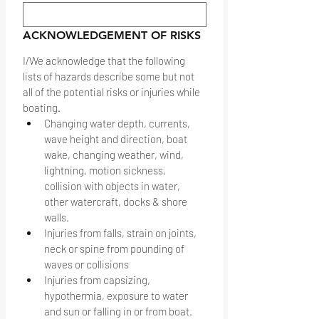
ACKNOWLEDGEMENT OF RISKS
I/We acknowledge that the following 
lists of hazards describe some but not 
all of the potential risks or injuries while 
boating.
Changing water depth, currents, 
wave height and direction, boat 
wake, changing weather, wind, 
lightning, motion sickness, 
collision with objects in water, 
other watercraft, docks & shore 
walls.
Injuries from falls, strain on joints, 
neck or spine from pounding of 
waves or collisions
Injuries from capsizing, 
hypothermia, exposure to water 
and sun or falling in or from boat.