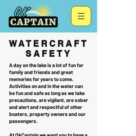
WATERCRAFT
SAFETY
A day on the lake is a lot of fun for
family and friends and great
memories for years to come.
Activities on and in the water can
be fun and safe as long as we take
precautions, are vigilant, are sober
and alert and respectful of other
boaters, property owners and our
passengers.
At OkCaptain we want you to have a