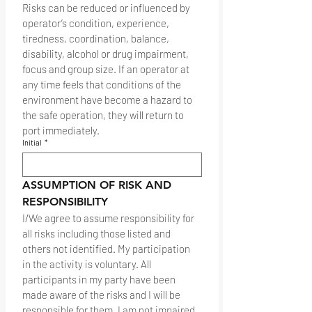
Risks can be reduced or influenced by 
operator’s condition, experience, 
tiredness, coordination, balance, 
disability, alcohol or drug impairment, 
focus and group size. If an operator at 
any time feels that conditions of the 
environment have become a hazard to 
the safe operation, they will return to 
port immediately.
Initial
*
ASSUMPTION OF RISK AND 
RESPONSIBILITY
I/We agree to assume responsibility for 
all risks including those listed and 
others not identified. My participation 
in the activity is voluntary. All 
participants in my party have been 
made aware of the risks and I will be 
responsible for them. I am not impaired 