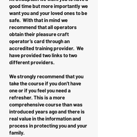
good time but more importantly we
want you and your loved ones to be
safe. With that in mind we
recommend that all operators
obtain their pleasure craft
operator’s card through an
accredited training provider. We
have provided two links to two
different providers.
We strongly recommend that you
take the course if you don’t have
one or if you feel you need a
refresher. This is a more
comprehensive course than was
introduced years ago and there is
real value in the information and
process in protecting you and your
family.