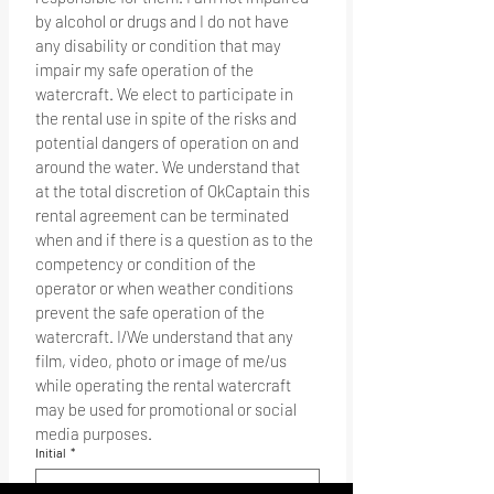
by alcohol or drugs and I do not have 
any disability or condition that may 
impair my safe operation of the 
watercraft. We elect to participate in 
the rental use in spite of the risks and 
potential dangers of operation on and 
around the water. We understand that 
at the total discretion of OkCaptain this 
rental agreement can be terminated 
when and if there is a question as to the 
competency or condition of the 
operator or when weather conditions 
prevent the safe operation of the 
watercraft. I/We understand that any 
film, video, photo or image of me/us 
while operating the rental watercraft 
may be used for promotional or social 
media purposes.
Initial
*