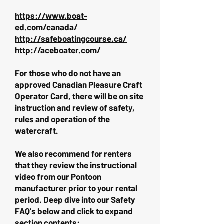
https://www.boat-
ed.com/canada/
http://safeboatingcourse.ca/
http://aceboater.com/
For those who do not have an
approved Canadian Pleasure Craft
Operator Card, there will be on site
instruction and review of safety,
rules and operation of the
watercraft.
We also recommend for renters
that they review the instructional
video from our Pontoon
manufacturer prior to your rental
period. Deep dive into our Safety
FAQ's below and click to expand
section contents: