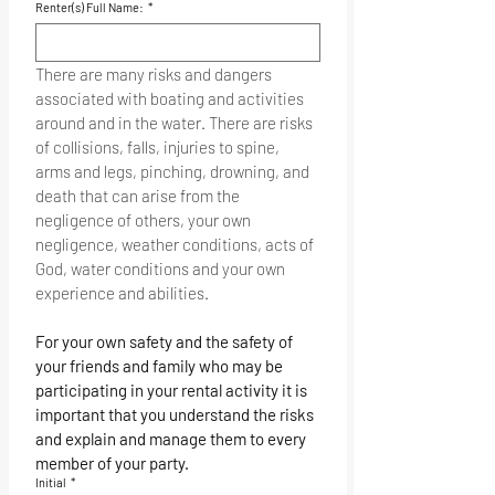
and boats safe.
Renter(s) Full Name:
*
There are many risks and dangers 
associated with boating and activities 
around and in the water. There are risks 
of collisions, falls, injuries to spine, 
arms and legs, pinching, drowning, and 
death that can arise from the 
negligence of others, your own 
negligence, weather conditions, acts of 
God, water conditions and your own 
experience and abilities.
For your own safety and the safety of 
your friends and family who may be 
participating in your rental activity it is 
important that you understand the risks 
and explain and manage them to every 
member of your party.
Initial
*